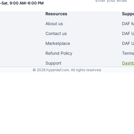
Sat, 9:00 AM–6:00 PM
Resources
Suppo
About us
DAF M
Contact us
DAF U
Marketplace
DAF U
Refund Policy
Terms
Support
Dashb
© 2026 hyperdaf.com. All rights reserved.