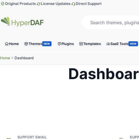
Skip to content
Original Products
License Updates
Direct Support
Search website
Product category
Home
Themes
Plugins
Templates
SaaS Tools
NEW
NEW
Home
Dashboard
Dashboa
Need help?
Get direct support from the team behind HyperDAF.
SUPPORT EMAIL
SUP