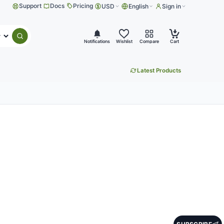
Support
Docs
Pricing
USD
English
Sign in
Submit search
Notifications
Wishlist
Compare
Cart
Latest Products
tes
s and useful product updates.