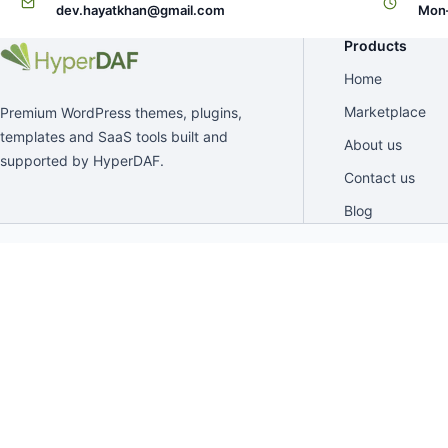
dev.hayatkhan@gmail.com
Mon–
Products
Home
Marketplace
Premium WordPress themes, plugins,
templates and SaaS tools built and
About us
supported by HyperDAF.
Contact us
Blog