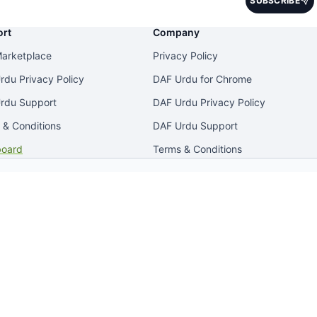
SUBSCRIBE
No spam. Unsubscribe anytime.
rt
Company
arketplace
Privacy Policy
rdu Privacy Policy
DAF Urdu for Chrome
rdu Support
DAF Urdu Privacy Policy
 & Conditions
DAF Urdu Support
oard
Terms & Conditions